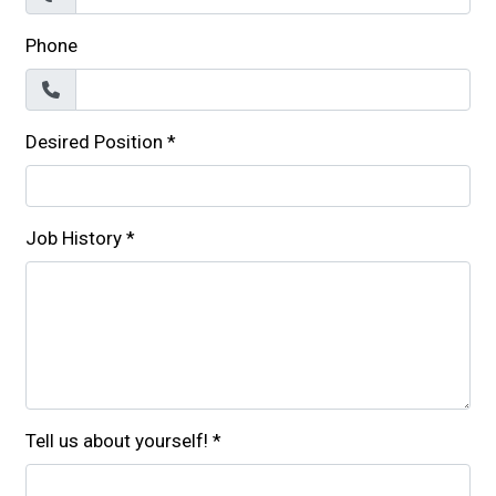
Phone
Desired Position
*
Job History
*
Tell us about yourself!
*