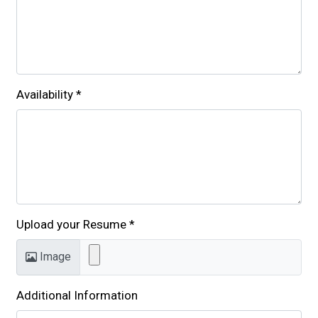
Availability
*
Upload your Resume
*
Image
Additional Information