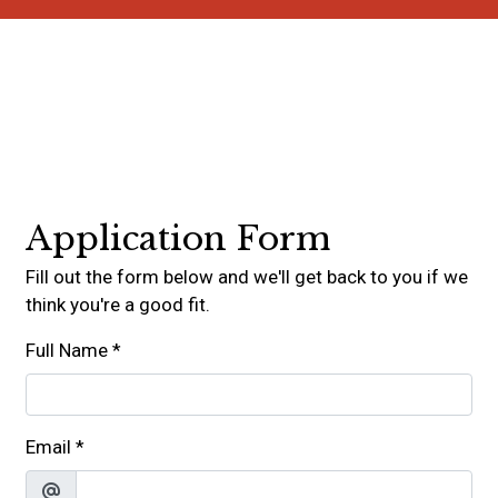
Contact For
Application Form
Fill out the form below and we'll get back to you if we
think you're a good fit.
Full Name
*
Email
*