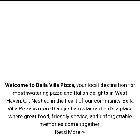
Welcome to Bella Villa Pizza
, your local destination for
mouthwatering pizza and Italian delights in West
Haven, CT. Nestled in the heart of our community, Bella
Villa Pizza is more than just a restaurant – it’s a place
where great food, friendly service, and unforgettable
memories come together.
Read More->