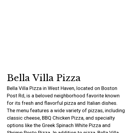
Contact For
Bella Villa Pizza
Bella Villa Pizza in West Haven, located on Boston
Post Rd, is a beloved neighborhood favorite known
for its fresh and flavorful pizza and Italian dishes.
The menu features a wide variety of pizzas, including
classic cheese, BBQ Chicken Pizza, and specialty
options like the Greek Spinach White Pizza and
Shrimp Pesto Pizza. In addition to pizza, Bella Villa