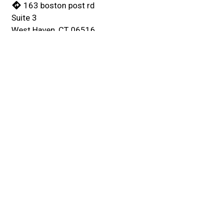
163 boston post rd
Suite 3
West Haven, CT 06516
(203) 934-5577
Business Hours
Mon - Thu:
10:00 AM - 11:00 PM
Fri:
10:00 AM - Midnight
Sat:
11:00 AM - Midnight
Sun:
11:00 AM - 11:00 PM
Carryout Hours
Mon - Thu:
10:00 AM - 10:30 PM
Fri:
10:00 AM - 11:30 PM
Sat:
11:00 AM - 11:30 PM