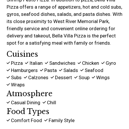
Pizza offers a range of appetizers, hot and cold subs,
gyros, seafood dishes, salads, and pasta dishes. With
its close proximity to West River Memorial Park,
friendly service and convenient online ordering for
delivery and takeout, Bella Villa Pizza is the perfect
spot for a satisfying meal with family or friends.
Cuisines
Pizza
Italian
Sandwiches
Chicken
Gyro
Hamburgers
Pasta
Salads
Seafood
Subs
Calzones
Dessert
Soup
Wings
Wraps
Atmosphere
Casual Dining
Chill
Food Types
Comfort Food
Family Style