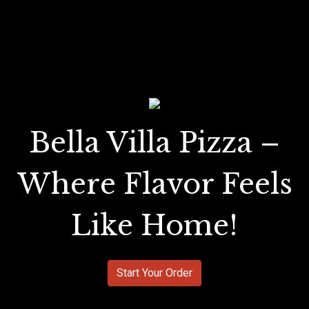
Bella Villa Pizza –
Where Flavor Feels
Like Home!
Start Your Order